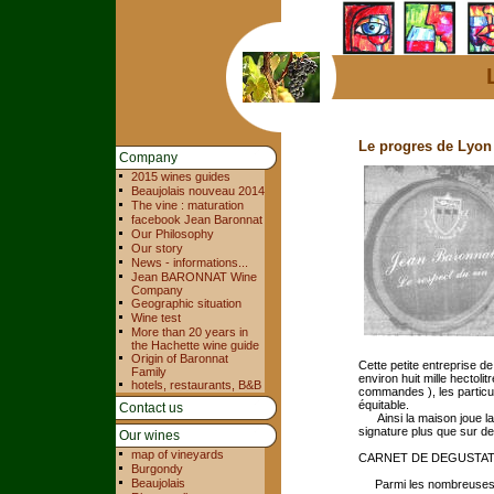
Le progres de Lyon
Company
2015 wines guides
Beaujolais nouveau 2014
The vine : maturation
facebook Jean Baronnat
Our Philosophy
Our story
News - informations...
Jean BARONNAT Wine
Company
Geographic situation
Wine test
More than 20 years in
the Hachette wine guide
Origin of Baronnat
Cette petite entreprise de
Family
environ huit mille hectoli
hotels, restaurants, B&B
commandes ), les particul
équitable.
Contact us
Ainsi la maison joue la 
signature plus que sur de
Our wines
map of vineyards
CARNET DE DEGUSTA
Burgondy
Beaujolais
Parmi les nombreuses cu