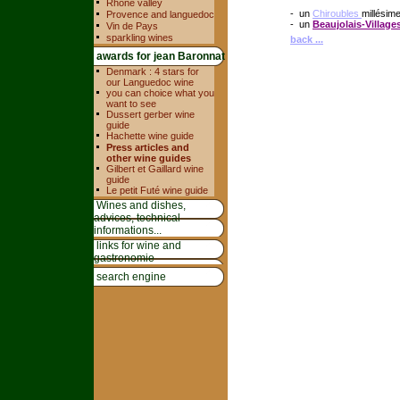
Rhone valley
- un
Chiroubles
millésim
Provence and languedoc
- un
Beaujolais-Village
Vin de Pays
sparkling wines
back ...
awards for jean Baronnat
Denmark : 4 stars for
our Languedoc wine
you can choice what you
want to see
Dussert gerber wine
guide
Hachette wine guide
Press articles and
other wine guides
Gilbert et Gaillard wine
guide
Le petit Futé wine guide
Wines and dishes,
advices, technical
informations...
links for wine and
gastronomie
search engine