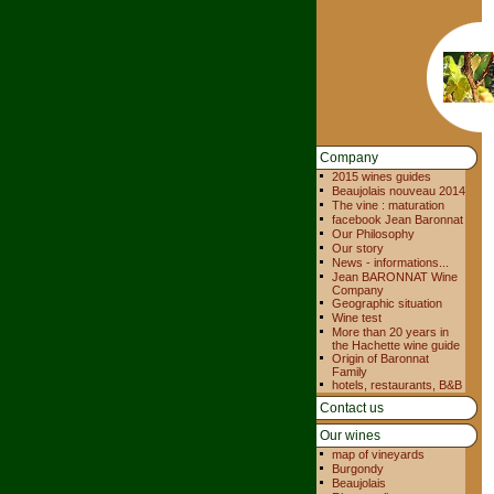
Company
2015 wines guides
Beaujolais nouveau 2014
The vine : maturation
facebook Jean Baronnat
Our Philosophy
Our story
News - informations...
Jean BARONNAT Wine
Company
Geographic situation
Wine test
More than 20 years in
the Hachette wine guide
Origin of Baronnat
Family
hotels, restaurants, B&B
Contact us
Our wines
map of vineyards
Burgondy
Beaujolais