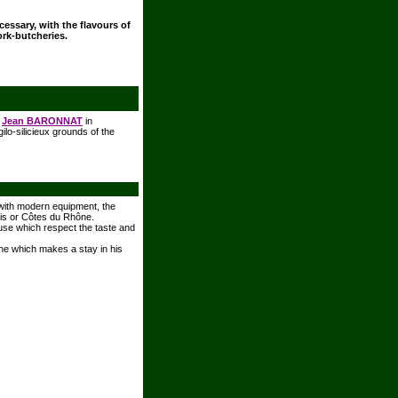
ecessary, with the flavours of
ork-butcheries.
r
Jean BARONNAT
in
ilo-silicieux grounds of the
 with modern equipment, the
ais or Côtes du Rhône.
house which respect the taste and
ine which makes a stay in his