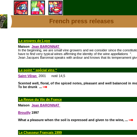
French press releases
Le progres de Lyon
Maison
Jean BARONNAT
In the beginning, we are small vine growers and we consider since the constituti
have to find very typical wines affirming the identity of the wine appellations “.
Jean Jacques Baronnat speaks with ardour and knows that its temperament give
Le point " spécial vins "
Saint-Véran
2001 noté 14,5
Scented well, floral, of the spiced notes, pleasant and well balanced in m
To be drunk ...
La Revue du Vin de France
Maison
Jean BARONNAT
Brouilly
1997
What a pleasure when the soil is expressed and given to the wine, ...
Le Chasseur Français 1999