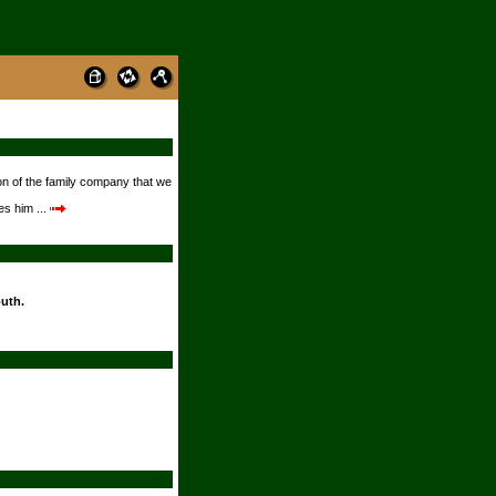
on of the family company that we
s him ...
outh.