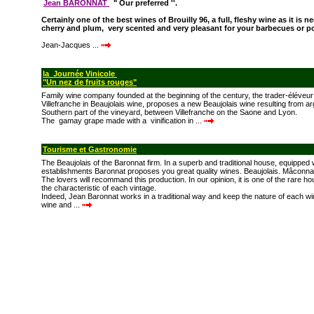
Jean BARONNAT
" Our preferred ''.
Certainly one of the best wines of Brouilly 96, a full, fleshy wine as it is n
cherry and plum, very scented and very pleasant for your barbecues or p
Jean-Jacques ...
la Journée Vinicole
"Un nez de fruits rouges"
Family wine company founded at the beginning of the century, the trader-éléveu
Villefranche in Beaujolais wine, proposes a new Beaujolais wine resulting from arg
Southern part of the vineyard, between Villefranche on the Saone and Lyon.
The gamay grape made with a vinification in ...
Tourisme et Gastronomie
The Beaujolais of the Baronnat firm. In a superb and traditional house, equipped
establishments Baronnat proposes you great quality wines. Beaujolais. Mâconn
The lovers will recommand this production. In our opinion, it is one of the rare 
the characteristic of each vintage.
Indeed, Jean Baronnat works in a traditional way and keep the nature of each w
wine and ...