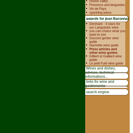
Rhone valley
Provence and languedoc
Vin de Pays
sparkling wines
awards for jean Baronnat
Denmark : 4 stars for
our Languedoc wine
you can choice what you
want to see
Dussert gerber wine
guide
Hachette wine guide
Press articles and
other wine guides
Gilbert et Gaillard wine
guide
Le petit Futé wine guide
Wines and dishes,
advices, technical
informations...
links for wine and
gastronomie
search engine